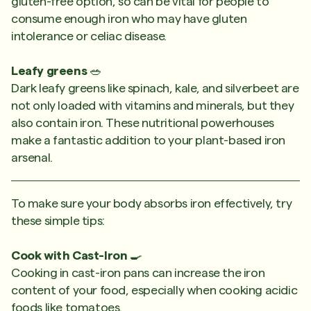
gluten-free option, so can be vital for people to
consume enough iron who may have gluten
intolerance or celiac disease.
Leafy greens
🥗
Dark leafy greens like spinach, kale, and silverbeet are
not only loaded with vitamins and minerals, but they
also contain iron. These nutritional powerhouses
make a fantastic addition to your plant-based iron
arsenal.
To make sure your body absorbs iron effectively, try
these simple tips:
Cook with Cast-Iron
🍳
Cooking in cast-iron pans can increase the iron
content of your food, especially when cooking acidic
foods like tomatoes.