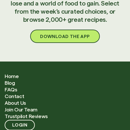
lose and a world of food to gain. Select
from the week’s curated choices, or
browse 2,000+ great recipes.
DOWNLOAD THE APP
Home
Blog
FAQs
Contact
About Us
Join Our Team
Trustpilot Reviews
LOGIN