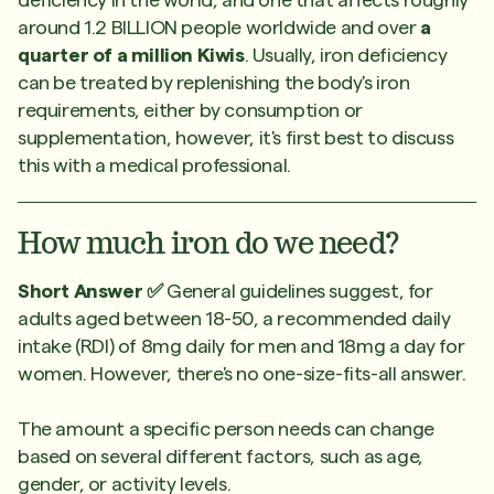
around 1.2 BILLION people worldwide and over
a
quarter of a million Kiwis
. Usually, iron deficiency
can be treated by replenishing the body's iron
requirements, either by consumption or
supplementation, however, it's first best to discuss
this with a medical professional.
How much iron do we need?
Short Answer ✅
General guidelines suggest, for
adults aged between 18-50, a recommended daily
intake (RDI) of 8mg daily for men and 18mg a day for
women. However, there's no one-size-fits-all answer.
The amount a specific person needs can change
based on several different factors, such as age,
gender, or activity levels.