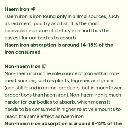
Haem Iron
🥩
Haem iron is iron found
only
in animal sources, such
as red meat, poultry and fish. It is the most
bioavailable source of dietary iron and thus the
easiest for our bodies to absorb.
Haem iron absorption is around 14-18% of the
iron consumed
.
Non-haem iron
🍃
Non-haem iron is the sole source of iron within non-
meat sources, such as plants, legumes and grains
(and still found in animal products, but in much lower
proportions than haem iron). Non-haem iron is much
harder for our bodies to absorb, which means it
needs to be consumed in higher relative amounts to
reach the same effect as haem iron.
Non-haem iron absorption is around 8-12% of the