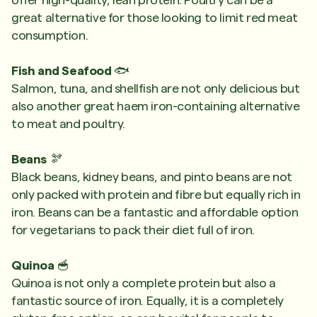
great alternative for those looking to limit red meat
consumption.
Fish and Seafood
🐟
Salmon, tuna, and shellfish are not only delicious but
also another great haem iron-containing alternative
to meat and poultry.
Beans
🫘
Black beans, kidney beans, and pinto beans are not
only packed with protein and fibre but equally rich in
iron. Beans can be a fantastic and affordable option
for vegetarians to pack their diet full of iron.
Quinoa
🥣
Quinoa is not only a complete protein but also a
fantastic source of iron. Equally, it is a completely