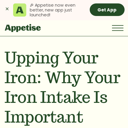
🎉 Appetise now even 
Get App
better, new app just 
launched!
Upping Your
Iron: Why Your
Iron Intake Is
Important