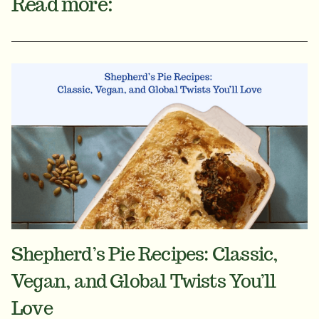
Read more:
Shepherd’s Pie Recipes: Classic,
Vegan, and Global Twists You’ll
Love