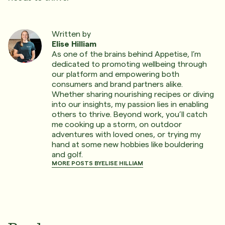
Written by
Elise Hilliam
As one of the brains behind Appetise, I’m
dedicated to promoting wellbeing through
our platform and empowering both
consumers and brand partners alike.
Whether sharing nourishing recipes or diving
into our insights, my passion lies in enabling
others to thrive. Beyond work, you’ll catch
me cooking up a storm, on outdoor
adventures with loved ones, or trying my
hand at some new hobbies like bouldering
and golf.
MORE POSTS BY
ELISE HILLIAM