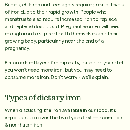
Babies, children and teenagers require greater levels
of iron due to their rapid growth. People who
menstruate also require increased iron to replace
and replenish lost blood. Pregnant women will need
enough iron to support both themselves and their
growing baby, particularly near the end of a
pregnancy.
For an added layer of complexity, based on your diet,
you won't
need
more iron, but you may need to
consume
more iron. Don't worry - we'll explain.
Types of dietary iron
When discussing the iron available in our food, it's
important to cover the two types first — haem iron
& non-haem iron.