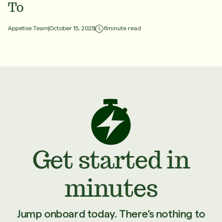
To
6
minute read
Appetise Team
October 15, 2025
Get started in
minutes
Jump onboard today. There’s nothing to