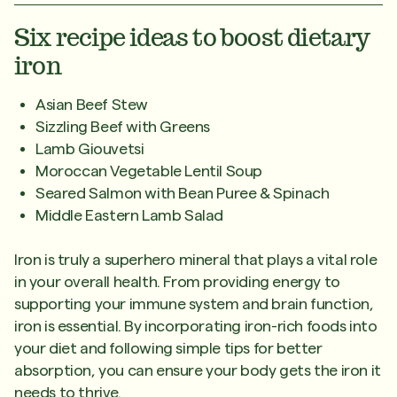
Six recipe ideas to boost dietary
iron
Asian Beef Stew
Sizzling Beef with Greens
Lamb Giouvetsi
Moroccan Vegetable Lentil Soup
Seared Salmon with Bean Puree & Spinach
Middle Eastern Lamb Salad
Iron is truly a superhero mineral that plays a vital role
in your overall health. From providing energy to
supporting your immune system and brain function,
iron is essential. By incorporating iron-rich foods into
your diet and following simple tips for better
absorption, you can ensure your body gets the iron it
needs to thrive.