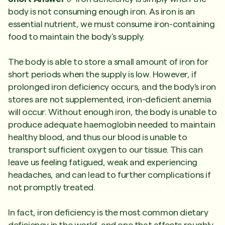
body is not consuming enough iron. As iron is an
essential nutrient, we must consume iron-containing
food to maintain the body's supply.
The body is able to store a small amount of iron for
short periods when the supply is low. However, if
prolonged iron deficiency occurs, and the body's iron
stores are not supplemented, iron-deficient anemia
will occur. Without enough iron, the body is unable to
produce adequate haemoglobin needed to maintain
healthy blood, and thus our blood is unable to
transport sufficient oxygen to our tissue. This can
leave us feeling fatigued, weak and experiencing
headaches, and can lead to further complications if
not promptly treated.
In fact, iron deficiency is the most common dietary
deficiency in the world, and one that affects roughly