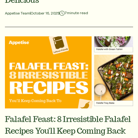
7
minute read
Appetise Team
October 16, 2025
Falafel Feast: 8 Irresistible Falafel
Recipes You’ll Keep Coming Back