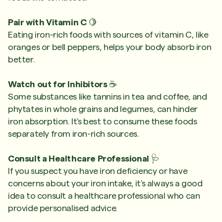
Pair with Vitamin C
🍋
Eating iron-rich foods with sources of vitamin C, like
oranges or bell peppers, helps your body absorb iron
better.
Watch out for Inhibitors
☕
Some substances like tannins in tea and coffee, and
phytates in whole grains and legumes, can hinder
iron absorption. It's best to consume these foods
separately from iron-rich sources.
Consult a Healthcare Professional
🩺
If you suspect you have iron deficiency or have
concerns about your iron intake, it's always a good
idea to consult a healthcare professional who can
provide personalised advice.