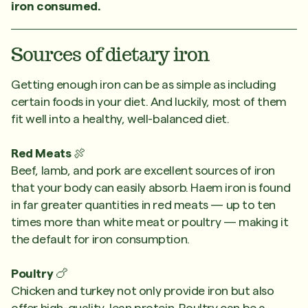
iron consumed.
Sources of dietary iron
Getting enough iron can be as simple as including
certain foods in your diet. And luckily, most of them
fit well into a healthy, well-balanced diet.
Red Meats
🍖
Beef, lamb, and pork are excellent sources of iron
that your body can easily absorb. Haem iron is found
in far greater quantities in red meats — up to ten
times more than white meat or poultry — making it
the default for iron consumption.
Poultry
🍗
Chicken and turkey not only provide iron but also
offer high-quality, lean protein. Poultry can be a