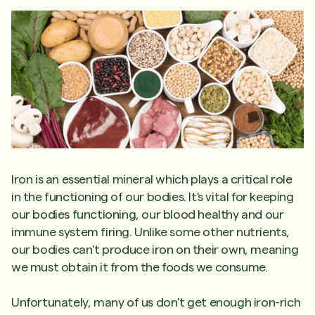
Iron is an essential mineral which plays a critical role
in the functioning of our bodies. It's vital for keeping
our bodies functioning, our blood healthy and our
immune system firing. Unlike some other nutrients,
our bodies can't produce iron on their own, meaning
we must obtain it from the foods we consume.
Unfortunately, many of us don't get enough iron-rich