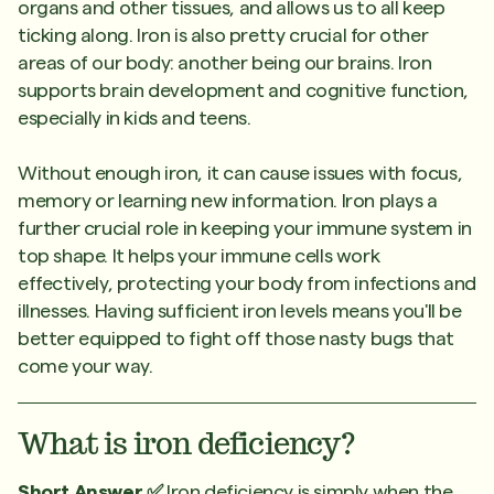
organs and other tissues, and allows us to all keep
ticking along. Iron is also pretty crucial for other
areas of our body: another being our brains. Iron
supports brain development and cognitive function,
especially in kids and teens.
Without enough iron, it can cause issues with focus,
memory or learning new information. Iron plays a
further crucial role in keeping your immune system in
top shape. It helps your immune cells work
effectively, protecting your body from infections and
illnesses. Having sufficient iron levels means you'll be
better equipped to fight off those nasty bugs that
come your way.
What is iron deficiency?
Short Answer ✅
Iron deficiency is simply when the