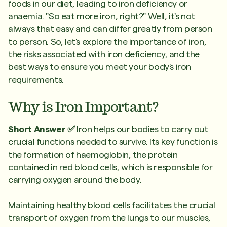
foods in our diet, leading to iron deficiency or
anaemia. "So eat more iron, right?" Well, it's not
always that easy and can differ greatly from person
to person. So, let's explore the importance of iron,
the risks associated with iron deficiency, and the
best ways to ensure you meet your body's iron
requirements.
Why is Iron Important?
Short Answer ✅
Iron helps our bodies to carry out
crucial functions needed to survive. Its key function is
the formation of haemoglobin, the protein
contained in red blood cells, which is responsible for
carrying oxygen around the body.
Maintaining healthy blood cells facilitates the crucial
transport of oxygen from the lungs to our muscles,