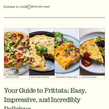
8
minute read
October 21, 2025
Your Guide to Frittata: Easy,
Impressive, and Incredibly
Delicious