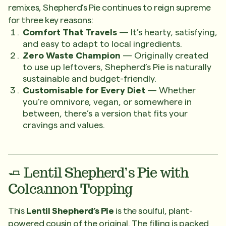
remixes, Shepherd’s Pie continues to reign supreme
for three key reasons:
Comfort That Travels
— It’s hearty, satisfying,
and easy to adapt to local ingredients.
Zero Waste Champion
— Originally created
to use up leftovers, Shepherd’s Pie is naturally
sustainable and budget-friendly.
Customisable for Every Diet
— Whether
you’re omnivore, vegan, or somewhere in
between, there’s a version that fits your
cravings and values.
🧈 Lentil Shepherd’s Pie with
Colcannon Topping
This
Lentil Shepherd’s Pie
is the soulful, plant-
powered cousin of the original. The filling is packed