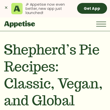
🎉 Appetise now even 
Get App
better, new app just 
launched!
Shepherd’s Pie
Recipes:
Classic, Vegan,
and Global