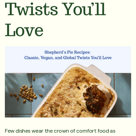
Twists You’ll
Love
Few dishes wear the crown of comfort food as