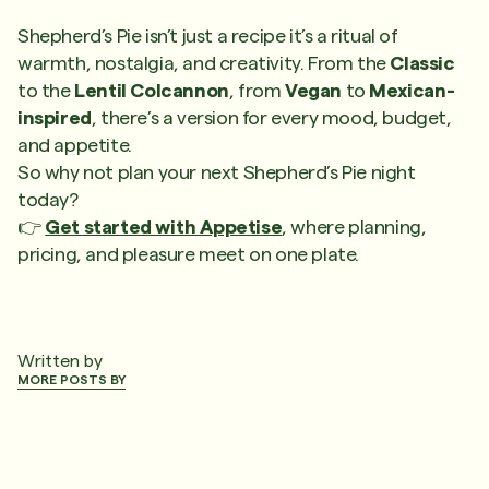
Shepherd’s Pie isn’t just a recipe it’s a ritual of
warmth, nostalgia, and creativity. From the
Classic
to the
Lentil Colcannon
, from
Vegan
to
Mexican-
inspired
, there’s a version for every mood, budget,
and appetite.
So why not plan your next Shepherd’s Pie night
today?
👉
Get started with Appetise
, where planning,
pricing, and pleasure meet on one plate.
Written by
MORE POSTS BY