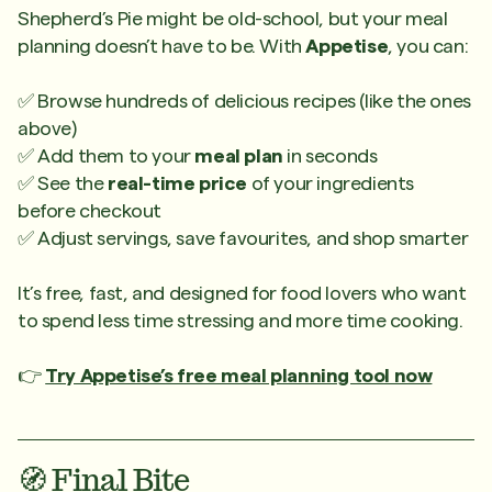
Shepherd’s Pie might be old-school, but your meal
planning doesn’t have to be. With
Appetise
, you can:
✅ Browse hundreds of delicious recipes (like the ones
above)
✅ Add them to your
meal plan
in seconds
✅ See the
real-time price
of your ingredients
before checkout
✅ Adjust servings, save favourites, and shop smarter
It’s free, fast, and designed for food lovers who want
to spend less time stressing and more time cooking.
👉
Try Appetise’s free meal planning tool now
🧭 Final Bite