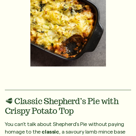
🥩 Classic Shepherd’s Pie with
Crispy Potato Top
You can’t talk about Shepherd’s Pie without paying
homage to the
classic
, a savoury lamb mince base