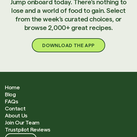
Jump onboard today. There’s nothing to
lose and a world of food to gain. Select
from the week’s curated choices, or
browse 2,000+ great recipes.
DOWNLOAD THE APP
Home
Blog
FAQs
Contact
About Us
Join Our Team
Trustpilot Reviews