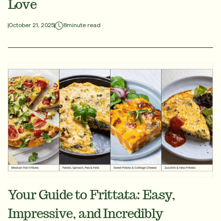
Love
8
minute read
October 21, 2025
Your Guide to Frittata: Easy,
Impressive, and Incredibly