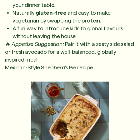
your dinner table.
Naturally
gluten-free
and easy to make
vegetarian by swapping the protein.
A fun way to introduce kids to global flavours
without leaving the house.
🔥
Appetise Suggestion:
Pair it with a zesty side salad
or fresh avocado for a well-balanced, globally
inspired meal.
Mexican-Style Shepherd's Pie recipe