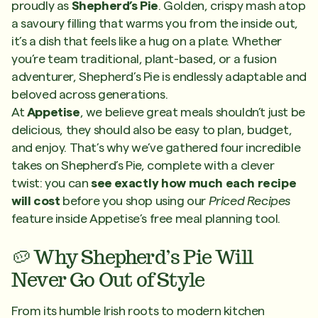
proudly as
Shepherd’s Pie
. Golden, crispy mash atop
a savoury filling that warms you from the inside out,
it’s a dish that feels like a hug on a plate. Whether
you’re team traditional, plant-based, or a fusion
adventurer, Shepherd’s Pie is endlessly adaptable and
beloved across generations.
At
Appetise
, we believe great meals shouldn’t just be
delicious, they should also be easy to plan, budget,
and enjoy. That’s why we’ve gathered four incredible
takes on Shepherd’s Pie, complete with a clever
twist: you can
see exactly how much each recipe
will cost
before you shop using our
Priced Recipes
feature inside Appetise’s free meal planning tool.
🥔 Why Shepherd’s Pie Will
Never Go Out of Style
From its humble Irish roots to modern kitchen