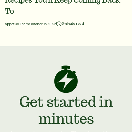
To
6
minute read
Appetise Team
October 15, 2025
Get started in
minutes