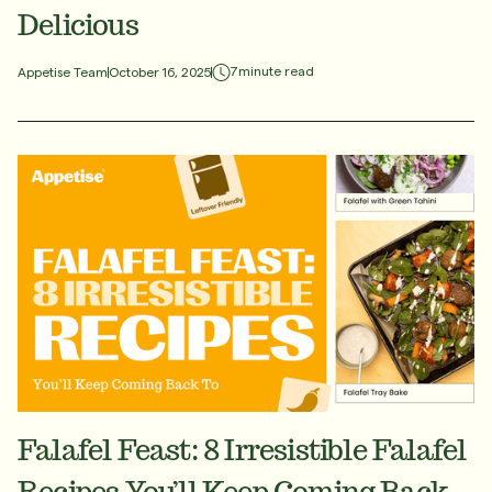
Delicious
7
minute read
Appetise Team
October 16, 2025
Falafel Feast: 8 Irresistible Falafel
Recipes You’ll Keep Coming Back