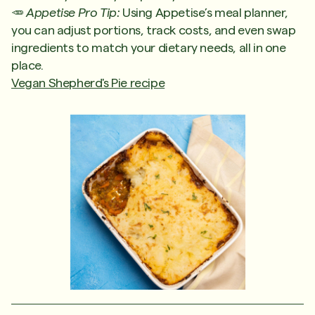
🥕
Appetise Pro Tip:
Using Appetise’s meal planner,
you can adjust portions, track costs, and even swap
ingredients to match your dietary needs, all in one
place.
Vegan Shepherd's Pie recipe