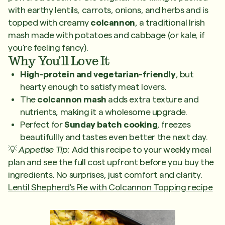
with earthy lentils, carrots, onions, and herbs and is
topped with creamy
colcannon
, a traditional Irish
mash made with potatoes and cabbage (or kale, if
you’re feeling fancy).
Why You’ll Love It
High-protein and vegetarian-friendly
, but
hearty enough to satisfy meat lovers.
The
colcannon mash
adds extra texture and
nutrients, making it a wholesome upgrade.
Perfect for
Sunday batch cooking
, freezes
beautifullly and tastes even better the next day.
💡
Appetise Tip:
Add this recipe to your weekly meal
plan and see the full cost upfront before you buy the
ingredients. No surprises, just comfort and clarity.
Lentil Shepherd's Pie with Colcannon Topping recipe