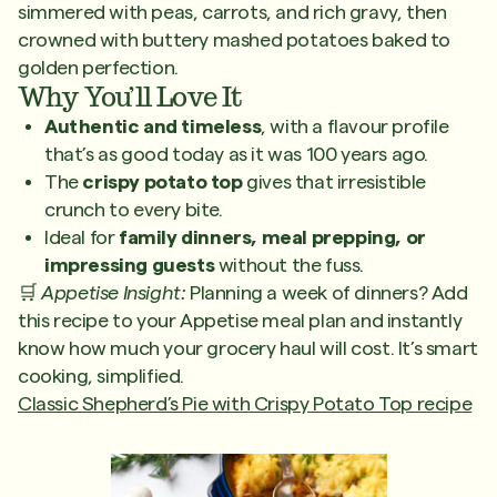
simmered with peas, carrots, and rich gravy, then
crowned with buttery mashed potatoes baked to
golden perfection.
Why You’ll Love It
Authentic and timeless
, with a flavour profile
that’s as good today as it was 100 years ago.
The
crispy potato top
gives that irresistible
crunch to every bite.
Ideal for
family dinners, meal prepping, or
impressing guests
without the fuss.
🛒
Appetise Insight:
Planning a week of dinners? Add
this recipe to your Appetise meal plan and instantly
know how much your grocery haul will cost. It’s smart
cooking, simplified.
Classic Shepherd’s Pie with Crispy Potato Top recipe