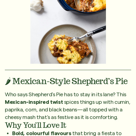
🌶️ Mexican-Style Shepherd’s Pie
Who says Shepherd’s Pie has to stay in its lane? This
Mexican-inspired twist
spices things up with cumin,
paprika, corn, and black beans—all topped with a
cheesy mash that’s as festive as it is comforting.
Why You’ll Love It
Bold, colourful flavours
that bring a fiesta to