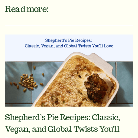
Read more:
Shepherd’s Pie Recipes: Classic,
Vegan, and Global Twists You’ll