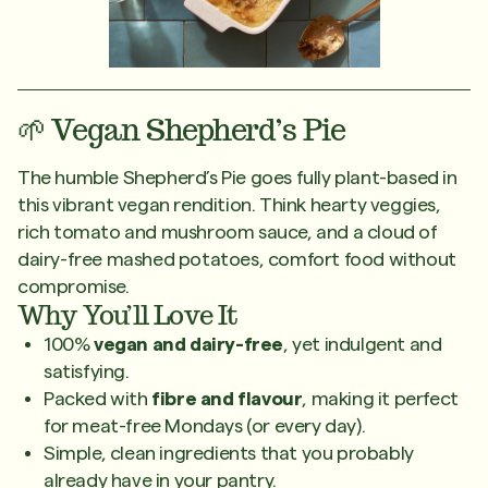
🌱 Vegan Shepherd’s Pie
The humble Shepherd’s Pie goes fully plant-based in
this vibrant vegan rendition. Think hearty veggies,
rich tomato and mushroom sauce, and a cloud of
dairy-free mashed potatoes, comfort food without
compromise.
Why You’ll Love It
100%
vegan and dairy-free
, yet indulgent and
satisfying.
Packed with
fibre and flavour
, making it perfect
for meat-free Mondays (or every day).
Simple, clean ingredients that you probably
already have in your pantry.