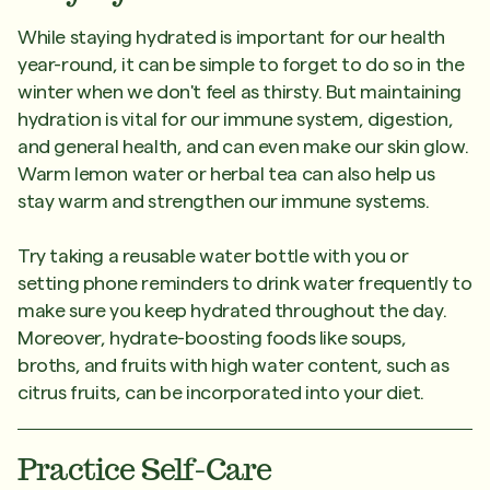
While staying hydrated is important for our health
year-round, it can be simple to forget to do so in the
winter when we don't feel as thirsty. But maintaining
hydration is vital for our immune system, digestion,
and general health, and can even make our skin glow.
Warm lemon water or herbal tea can also help us
stay warm and strengthen our immune systems.
Try taking a reusable water bottle with you or
setting phone reminders to drink water frequently to
make sure you keep hydrated throughout the day.
Moreover, hydrate-boosting foods like soups,
broths, and fruits with high water content, such as
citrus fruits, can be incorporated into your diet.
Practice Self-Care