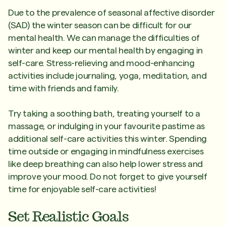
Due to the prevalence of seasonal affective disorder
(SAD) the winter season can be difficult for our
mental health. We can manage the difficulties of
winter and keep our mental health by engaging in
self-care. Stress-relieving and mood-enhancing
activities include journaling, yoga, meditation, and
time with friends and family.
Try taking a soothing bath, treating yourself to a
massage, or indulging in your favourite pastime as
additional self-care activities this winter. Spending
time outside or engaging in mindfulness exercises
like deep breathing can also help lower stress and
improve your mood. Do not forget to give yourself
time for enjoyable self-care activities!
Set Realistic Goals