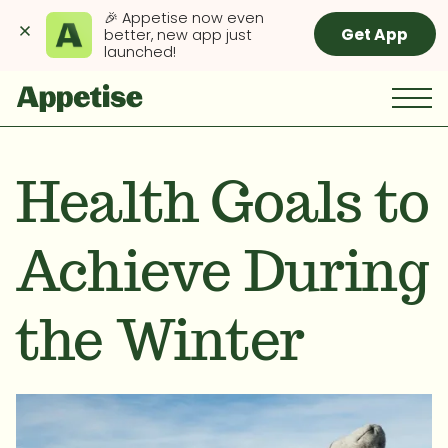
🎉 Appetise now even 
Get App
better, new app just 
launched!
Health Goals to
Achieve During
the Winter