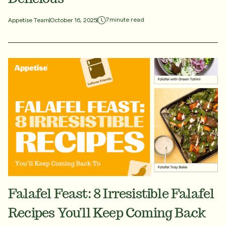
7
minute read
Appetise Team
October 16, 2025
Falafel Feast: 8 Irresistible Falafel
Recipes You’ll Keep Coming Back