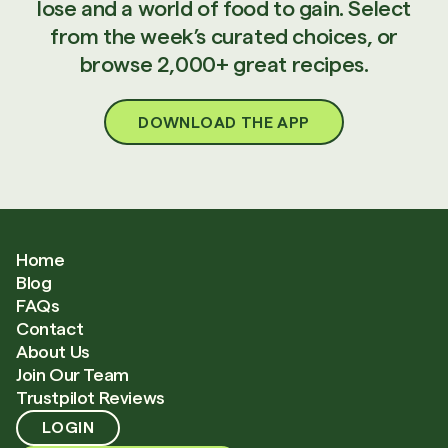
lose and a world of food to gain. Select
from the week’s curated choices, or
browse 2,000+ great recipes.
DOWNLOAD THE APP
Home
Blog
FAQs
Contact
About Us
Join Our Team
Trustpilot Reviews
LOGIN