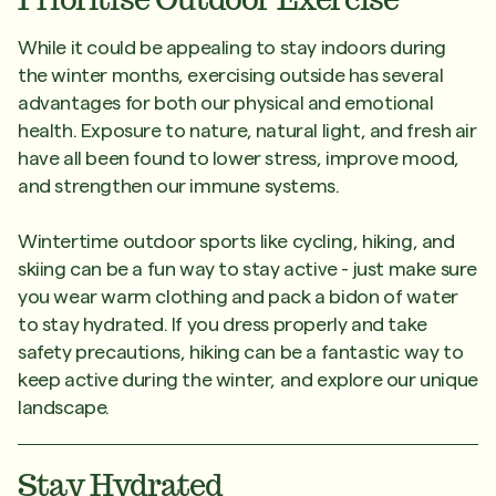
While it could be appealing to stay indoors during
the winter months, exercising outside has several
advantages for both our physical and emotional
health. Exposure to nature, natural light, and fresh air
have all been found to lower stress, improve mood,
and strengthen our immune systems.
Wintertime outdoor sports like cycling, hiking, and
skiing can be a fun way to stay active - just make sure
you wear warm clothing and pack a bidon of water
to stay hydrated. If you dress properly and take
safety precautions, hiking can be a fantastic way to
keep active during the winter, and explore our unique
landscape.
Stay Hydrated