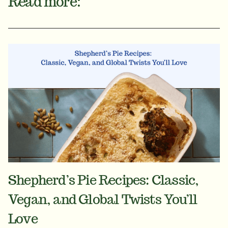
Read more:
Shepherd’s Pie Recipes: Classic,
Vegan, and Global Twists You’ll
Love