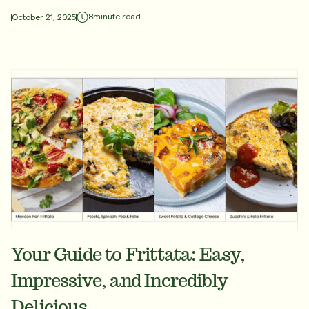
8
minute read
October 21, 2025
Your Guide to Frittata: Easy,
Impressive, and Incredibly
Delicious