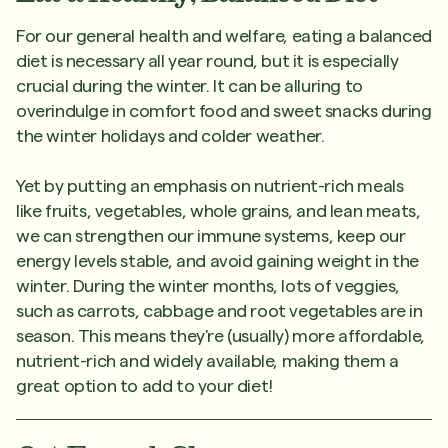
For our general health and welfare, eating a balanced
diet is necessary all year round, but it is especially
crucial during the winter. It can be alluring to
overindulge in comfort food and sweet snacks during
the winter holidays and colder weather.
Yet by putting an emphasis on nutrient-rich meals
like fruits, vegetables, whole grains, and lean meats,
we can strengthen our immune systems, keep our
energy levels stable, and avoid gaining weight in the
winter. During the winter months, lots of veggies,
such as carrots, cabbage and root vegetables are in
season. This means they're (usually) more affordable,
nutrient-rich and widely available, making them a
great option to add to your diet!