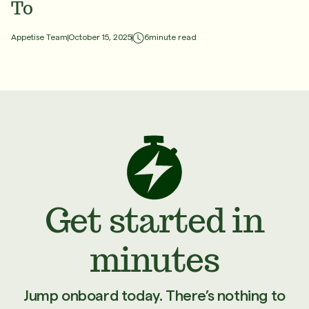
To
6
minute read
Appetise Team
October 15, 2025
Get started in
minutes
Jump onboard today. There’s nothing to