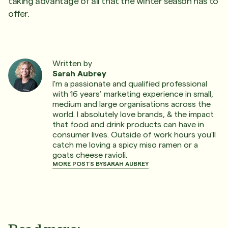
taking advantage of all that the winter season has to
offer.
Written by
Sarah Aubrey
I'm a passionate and qualified professional
with 16 years’ marketing experience in small,
medium and large organisations across the
world. I absolutely love brands, & the impact
that food and drink products can have in
consumer lives. Outside of work hours you'll
catch me loving a spicy miso ramen or a
goats cheese ravioli.
MORE POSTS BY
SARAH AUBREY