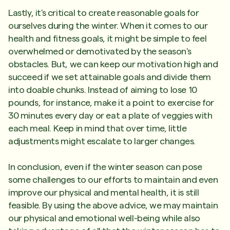
Lastly, it's critical to create reasonable goals for
ourselves during the winter. When it comes to our
health and fitness goals, it might be simple to feel
overwhelmed or demotivated by the season's
obstacles. But, we can keep our motivation high and
succeed if we set attainable goals and divide them
into doable chunks. Instead of aiming to lose 10
pounds, for instance, make it a point to exercise for
30 minutes every day or eat a plate of veggies with
each meal. Keep in mind that over time, little
adjustments might escalate to larger changes.
In conclusion, even if the winter season can pose
some challenges to our efforts to maintain and even
improve our physical and mental health, it is still
feasible. By using the above advice, we may maintain
our physical and emotional well-being while also