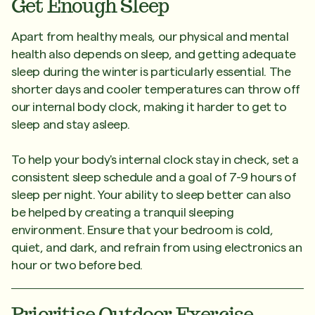
Get Enough Sleep
Apart from healthy meals, our physical and mental
health also depends on sleep, and getting adequate
sleep during the winter is particularly essential. The
shorter days and cooler temperatures can throw off
our internal body clock, making it harder to get to
sleep and stay asleep.
To help your body's internal clock stay in check, set a
consistent sleep schedule and a goal of 7-9 hours of
sleep per night. Your ability to sleep better can also
be helped by creating a tranquil sleeping
environment. Ensure that your bedroom is cold,
quiet, and dark, and refrain from using electronics an
hour or two before bed.
Prioritise Outdoor Exercise