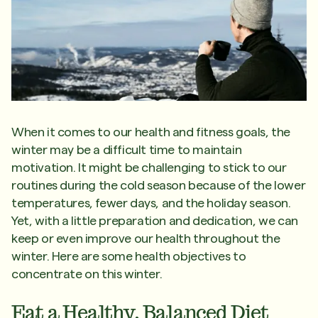
When it comes to our health and fitness goals, the
winter may be a difficult time to maintain
motivation. It might be challenging to stick to our
routines during the cold season because of the lower
temperatures, fewer days, and the holiday season.
Yet, with a little preparation and dedication, we can
keep or even improve our health throughout the
winter. Here are some health objectives to
concentrate on this winter.
Eat a Healthy, Balanced Diet