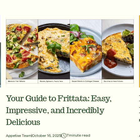
Your Guide to Frittata: Easy,
Impressive, and Incredibly
Delicious
7
minute read
Appetise Team
October 16, 2025