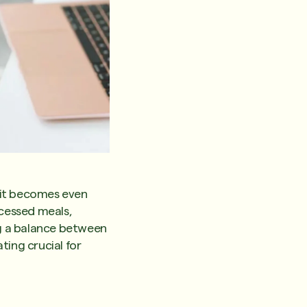
d it becomes even
cessed meals,
ng a balance between
ating crucial for