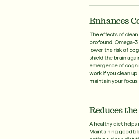
Enhances Co
The effects of clea
profound. Omega-3 fa
lower the risk of co
shield the brain aga
emergence of cognit
work if you clean up
maintain your focus 
Reduces the 
A healthy diet helps 
Maintaining good blo