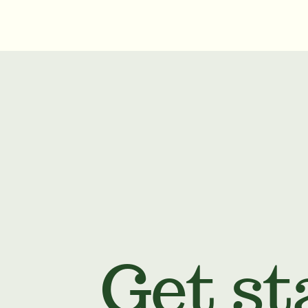
Get st