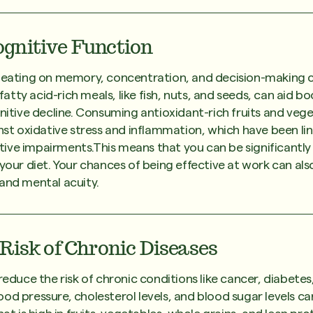
gnitive Function
n eating on memory, concentration, and decision-making c
tty acid-rich meals, like fish, nuts, and seeds, can aid 
gnitive decline. Consuming antioxidant-rich fruits and vege
inst oxidative stress and inflammation, which have been li
ive impairments.This means that you can be significantl
 your diet. Your chances of being effective at work can als
and mental acuity.
Risk of Chronic Diseases
reduce the risk of chronic conditions like cancer, diabetes
od pressure, cholesterol levels, and blood sugar levels c