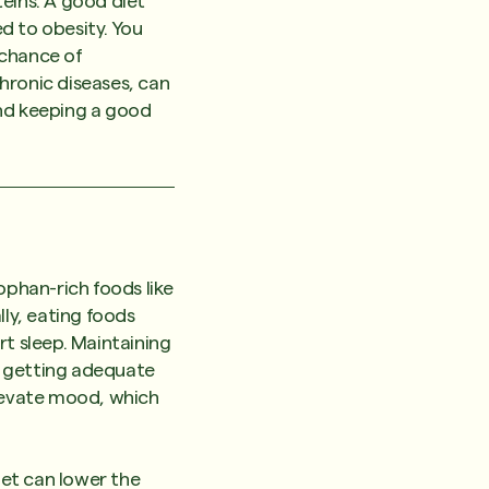
teins. A good diet
ed to obesity. You
 chance of
hronic diseases, can
and keeping a good
ophan-rich foods like
lly, eating foods
rt sleep. Maintaining
n getting adequate
elevate mood, which
iet can lower the