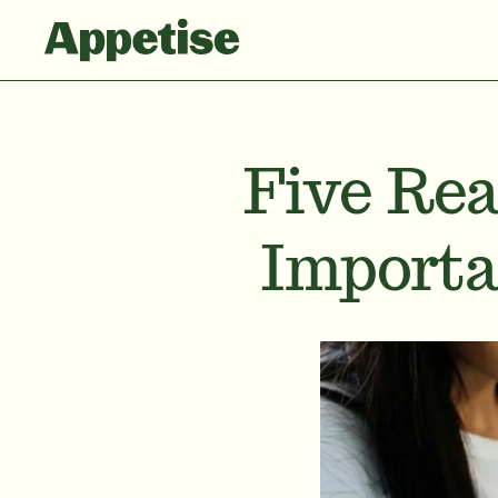
Five Rea
Importa