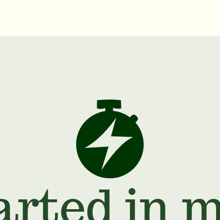
arted in 