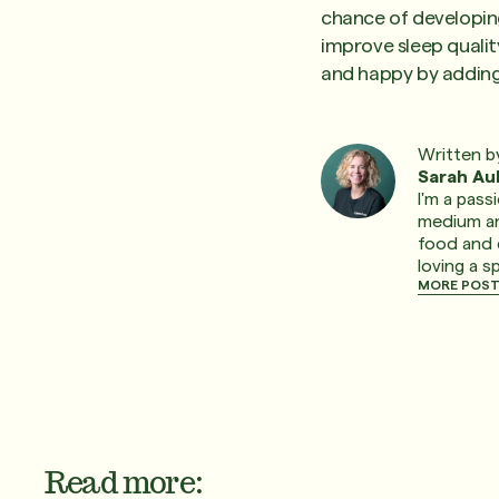
chance of developing
improve sleep qualit
and happy by adding 
Written b
Sarah Au
I'm a pass
medium and
food and 
loving a s
MORE POST
Read more: