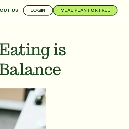
OUT US
LOGIN
MEAL PLAN FOR FREE
Eating is
 Balance