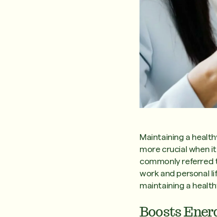
Maintaining a health
more crucial when i
commonly referred to
work and personal lif
maintaining a health
Boosts Ener