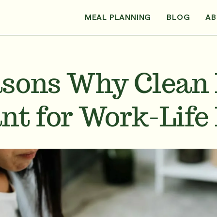
MEAL PLANNING
BLOG
AB
sons Why Clean 
nt for Work-Life