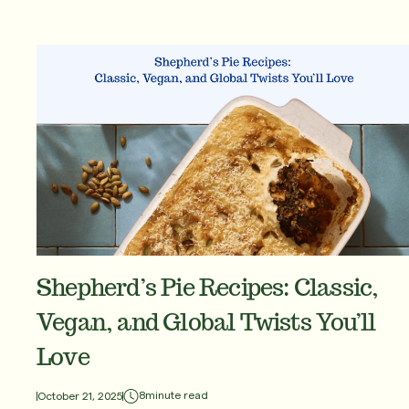
Shepherd’s Pie Recipes: Classic,
Vegan, and Global Twists You’ll
Love
8
minute read
October 21, 2025