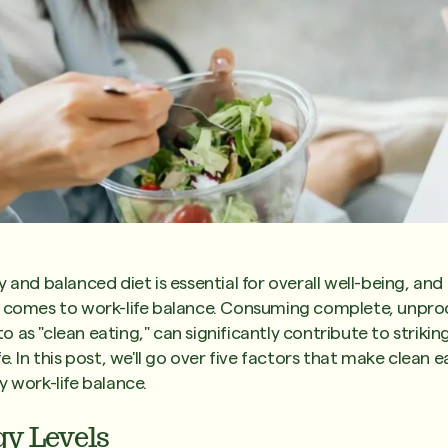
y and balanced diet is essential for overall well-being, an
t comes to work-life balance. Consuming complete, unpro
 as "clean eating," can significantly contribute to striki
e. In this post, we'll go over five factors that make clean e
y work-life balance.
gy Levels