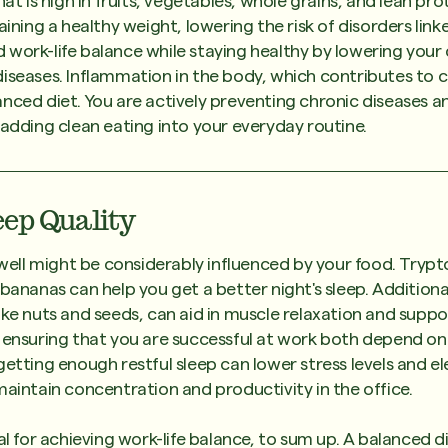
hat is high in fruits, vegetables, whole grains, and lean pro
aining a healthy weight, lowering the risk of disorders link
work-life balance while staying healthy by lowering your
iseases. Inflammation in the body, which contributes to c
nced diet. You are actively preventing chronic diseases 
 adding clean eating into your everyday routine.
eep Quality
p well might be considerably influenced by your food. Trypt
 bananas can help you get a better night's sleep. Additiona
ike nuts and seeds, can aid in muscle relaxation and suppo
d ensuring that you are successful at work both depend o
getting enough restful sleep can lower stress levels and 
maintain concentration and productivity in the office.
al for achieving work-life balance, to sum up. A balanced d