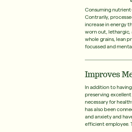
Consuming nutrient-d
Contrarily, processe
increase in energy th
worn out, lethargic, 
whole grains, lean p
focussed and mentall
Improves Me
In addition to having
preserving excellent
necessary for health
has also been connec
and anxiety and have
efficient employee. 