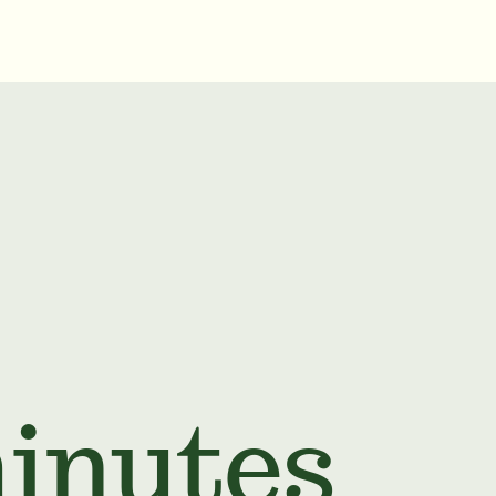
minutes