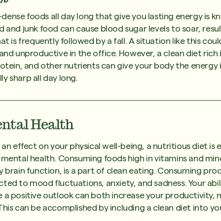
ense foods all day long that give you lasting energy is k
d and junk food can cause blood sugar levels to soar, resul
at is frequently followed by a fall. A situation like this co
and unproductive in the office. However, a clean diet rich i
rotein, and other nutrients can give your body the energy 
y sharp all day long.
ntal Health
 an effect on your physical well-being, a nutritious diet is e
 mental health. Consuming foods high in vitamins and mine
y brain function, is a part of clean eating. Consuming pro
ted to mood fluctuations, anxiety, and sadness. Your abi
 a positive outlook can both increase your productivity,
This can be accomplished by including a clean diet into you