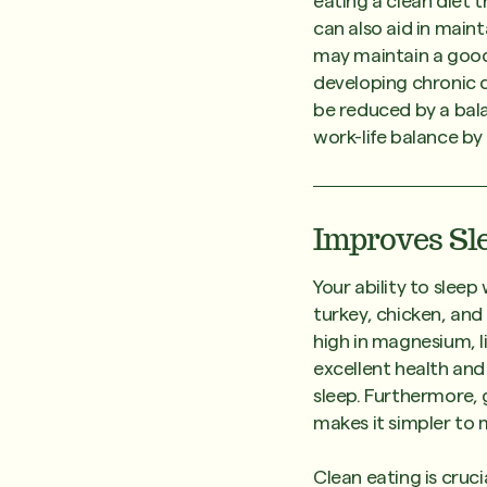
eating a clean diet t
can also aid in maint
may maintain a good 
developing chronic d
be reduced by a bala
work-life balance by
Improves Sl
Your ability to slee
turkey, chicken, and
high in magnesium, l
excellent health an
sleep. Furthermore, 
makes it simpler to 
Clean eating is cruci