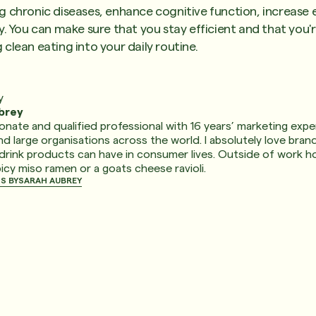
 chronic diseases, enhance cognitive function, increase e
y. You can make sure that you stay efficient and that you'
clean eating into your daily routine.
y
brey
ionate and qualified professional with 16 years’ marketing exper
 large organisations across the world. I absolutely love bran
drink products can have in consumer lives. Outside of work ho
picy miso ramen or a goats cheese ravioli.
S BY
SARAH AUBREY