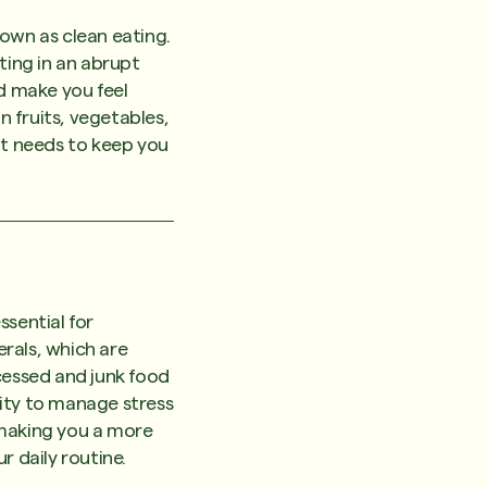
nown as clean eating.
ting in an abrupt
uld make you feel
n fruits, vegetables,
it needs to keep you
ssential for
rals, which are
cessed and junk food
lity to manage stress
 making you a more
r daily routine.