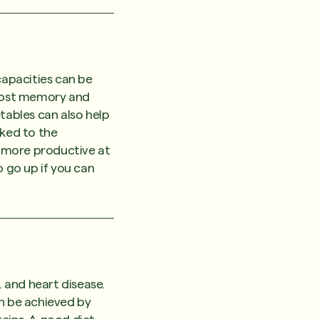
apacities can be
boost memory and
tables can also help
nked to the
y more productive at
o go up if you can
, and heart disease.
an be achieved by