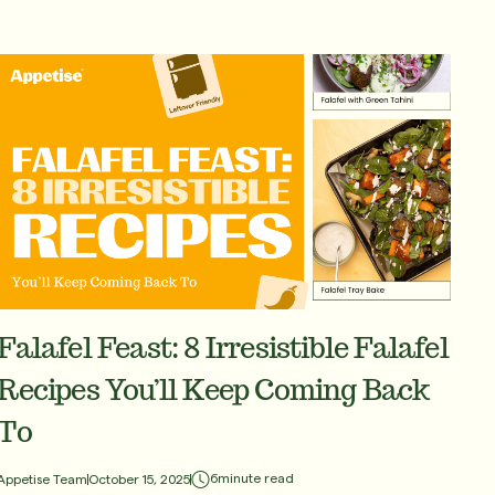
Falafel Feast: 8 Irresistible Falafel
Recipes You’ll Keep Coming Back
To
6
minute read
Appetise Team
October 15, 2025