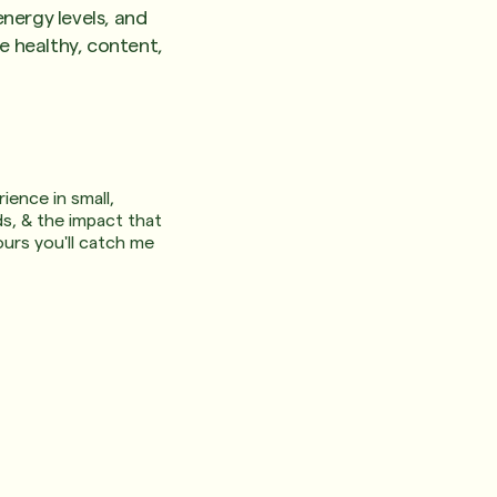
nergy levels, and
re healthy, content,
ience in small,
ds, & the impact that
urs you'll catch me